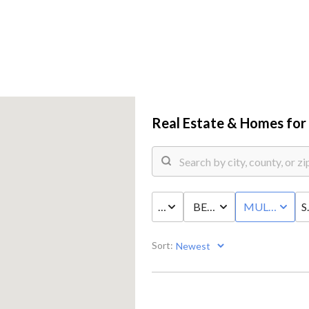
Real Estate &
Homes for 
PRICE
BED & BATH
MULTI-FAMI
S
COMM
Sort: