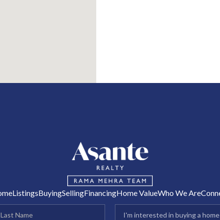
R
ome
Listings
Buying
Selling
Financing
Home Value
Who We Are
Conn