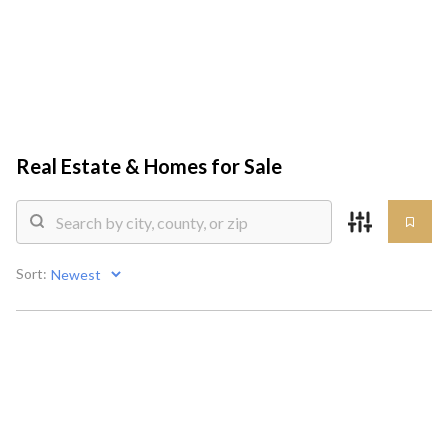
HOME
SEARCH LISTINGS
Real Estate &
Homes for Sale
TOP AREAS
COMMUNITY
Sort:
GUIDES
BUYING
SELLING
HOME VALUE