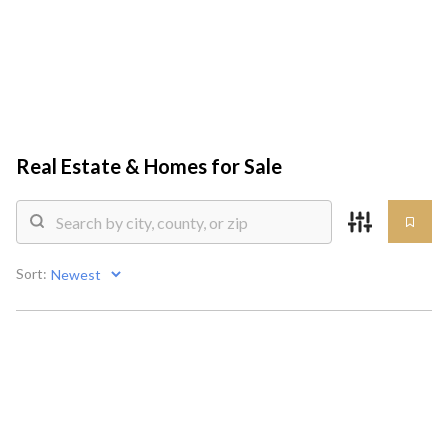
HOME
SEARCH LISTINGS
Real Estate &
Homes for Sale
TOP AREAS
COMMUNITY
Sort:
GUIDES
BUYING
SELLING
HOME VALUE