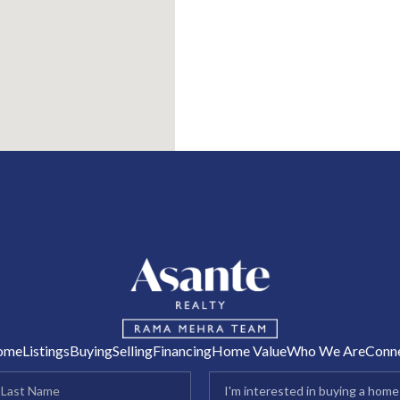
R
ome
Listings
Buying
Selling
Financing
Home Value
Who We Are
Conn