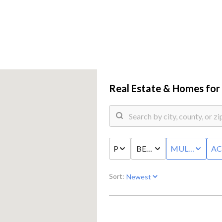
Real Estate &
Homes for 
PRICE
BED & BATH
MULTI-FAMIL
AC
COMM
Sort: