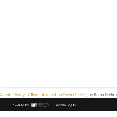
Asante Realty - Client Introduction Deck (Sellers)
by Rama Mehra
Powered by
Admin Log In