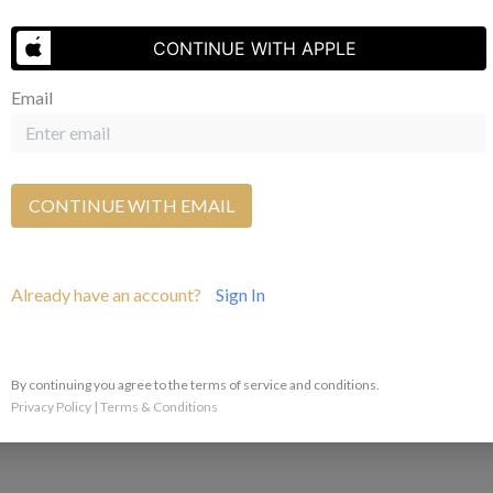
Send Us A Message
CONTINUE WITH APPLE
Email
CONTINUE WITH EMAIL
Already have an account?
Sign In
By continuing you agree to the terms of service and conditions.
Privacy Policy
|
Terms & Conditions