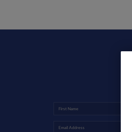
Search Listings
Top Areas
Buying
Selling
H