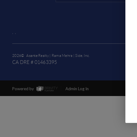
,
,
2026
© Asante Realty | Rama Mehra | Side, Inc.
CA DRE # 01463395
Powered by
Admin Log In