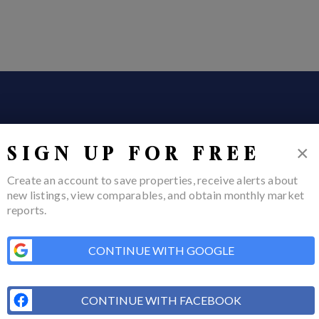
×
SIGN UP FOR FREE
Create an account to save properties, receive alerts about
new listings, view comparables, and obtain monthly market
reports.
ome
Listings
Buying
Selling
Financing
Home Value
Who We Are
Conn
CONTINUE WITH GOOGLE
COM
CONTINUE WITH FACEBOOK