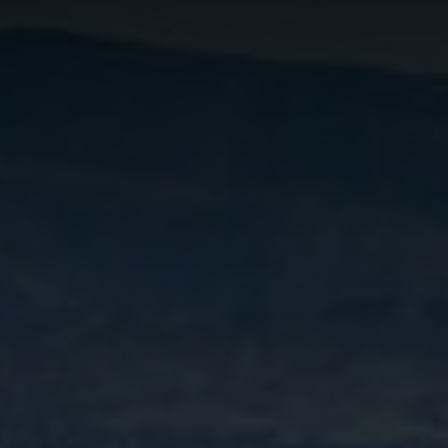
FINANCING
WHO WE ARE
REVIEWS
CONNECT
CONTRA COSTA
COUNTY MARKET
REPORT
REAL ESTATE FAQS
BLOG
TikTok