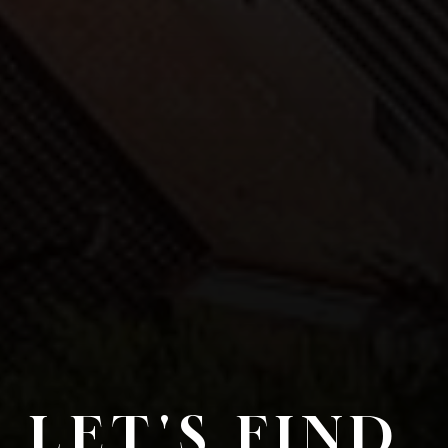
LET'S FIND