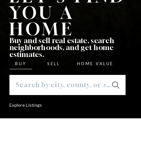
YOU A
HOME
Buy and sell real estate, search
neighborhoods, and get home
estimates.
BUY
SELL
HOME VALUE
Explore Listings