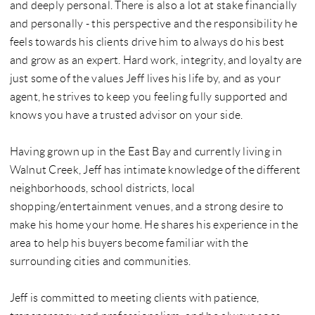
and deeply personal. There is also a lot at stake financially
and personally - this perspective and the responsibility he
feels towards his clients drive him to always do his best
and grow as an expert. Hard work, integrity, and loyalty are
just some of the values Jeff lives his life by, and as your
agent, he strives to keep you feeling fully supported and
knows you have a trusted advisor on your side.
Having grown up in the East Bay and currently living in
Walnut Creek, Jeff has intimate knowledge of the different
neighborhoods, school districts, local
shopping/entertainment venues, and a strong desire to
make his home your home. He shares his experience in the
area to help his buyers become familiar with the
surrounding cities and communities.
Jeff is committed to meeting clients with patience,