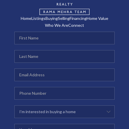
Home
Listings
Buying
Selling
Financing
Home Value
Who We Are
Connect