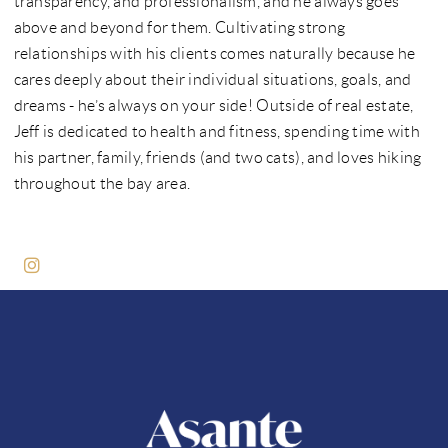
transparency, and professionalism, and he always goes
above and beyond for them. Cultivating strong
relationships with his clients comes naturally because he
cares deeply about their individual situations, goals, and
dreams - he’s always on your side! Outside of real estate,
Jeff is dedicated to health and fitness, spending time with
his partner, family, friends (and two cats), and loves hiking
throughout the bay area.