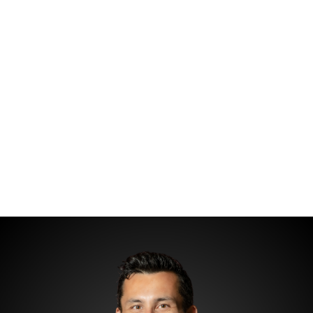
HOME
SEARCH LISTINGS
TOP AREAS
COMMUNITY
GUIDES
BUYING
SELLING
HOME VALUE