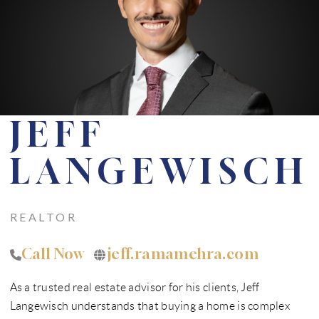
FINANCING
WHO WE ARE
REVIEWS
CONNECT
JEFF
CONTRA COSTA
COUNTY MARKET
LANGEWISCH
REPORT
REAL ESTATE FAQS
REALTOR
BLOG
Call Now
jeff.ramamehra.com
TikTok
As a trusted real estate advisor for his clients, Jeff
Langewisch understands that buying a home is complex