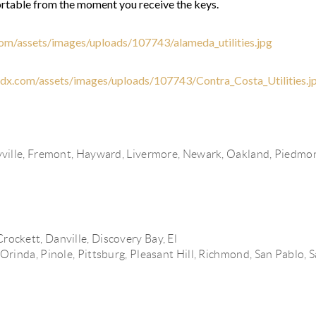
rtable from the moment you receive the keys.
.com/assets/images/uploads/107743/alameda_utilities.jpg
yidx.com/assets/images/uploads/107743/Contra_Costa_Utilities.j
ville,
Fremont,
Hayward,
Livermore,
Newark,
Oakland,
Piedmo
Crockett,
Danville,
Discovery Bay,
El
Orinda,
Pinole,
Pittsburg,
Pleasant Hill,
Richmond,
CONTR
San Pablo,
S