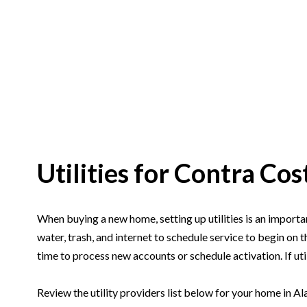
Utilities for Contra C
When buying a new home, setting up utilities is an importan
water, trash, and internet to schedule service to begin on 
time to process new accounts or schedule activation. If util
Review the utility providers list below for your home in Al