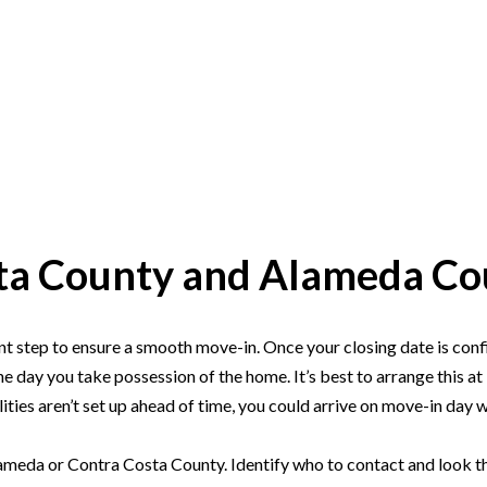
osta County and Alameda C
COMM
t step to ensure a smooth move-in. Once your closing date is confir
the day you take possession of the home. It’s best to arrange this 
ities aren’t set up ahead of time, you could arrive on move-in day w
ameda or Contra Costa County. Identify who to contact and look them