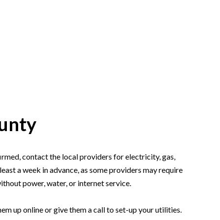
HOME
SEARCH LISTINGS
ounty
TOP AREAS
UNITY GUIDES
med, contact the local providers for electricity, gas,
at least a week in advance, as some providers may require
BUYING
ithout power, water, or internet service.
 up online or give them a call to set-up your utilities.
SELLING