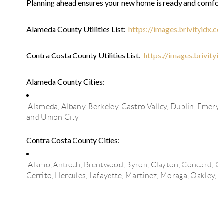
Planning ahead ensures your new home is ready and comfo
Alameda County Utilities List:
https://images.brivityidx
Contra Costa County Utilities List:
https://images.brivit
Alameda County Cities:
Alameda, Albany,
Berkeley,
Castro Valley,
Dublin,
Emery
and
Union City
Contra Costa County Cities:
Alamo,
Antioch,
Brentwood,
Byron,
Clayton,
Concord,
Cerrito,
Hercules,
Lafayette,
Martinez,
Moraga,
Oakley,