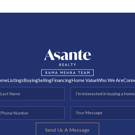
R
ome
Listings
Buying
Selling
Financing
Home Value
Who We Are
Conn
Send Us A Message