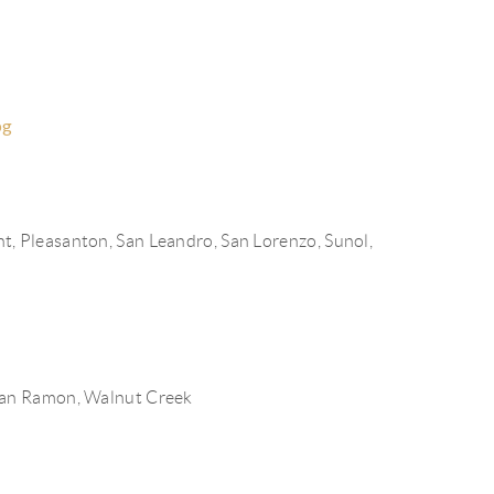
HOME VALUE
FINANCING
pg
WHO WE ARE
nt,
Pleasanton,
San Leandro,
San Lorenzo,
Sunol,
REVIEWS
CONNECT
A COSTA COUNTY
an Ramon,
Walnut Creek
MARKET REPORT