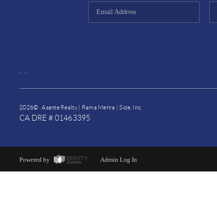
,
,
2026
© Asante Realty | Rama Mehra | Side, Inc.
CA DRE # 01463395
Powered by
Admin Log In