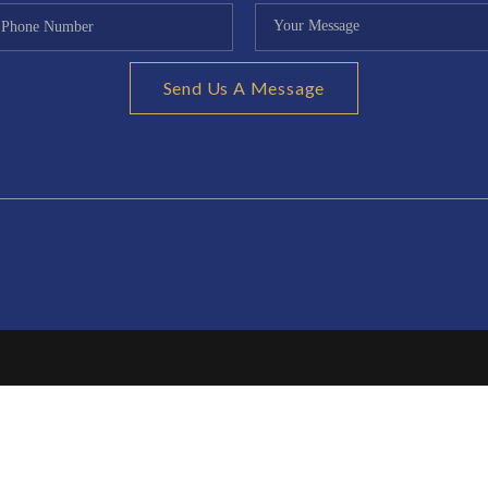
Send Us A Message
CONTR