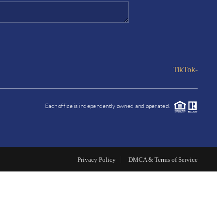
HOME VALUE
FINANCING
TikTok
-
WHO WE ARE
Each office is independently owned and operated.
REVIEWS
CONNECT
Privacy Policy
DMCA & Terms of Service
A COSTA COUNTY
MARKET REPORT