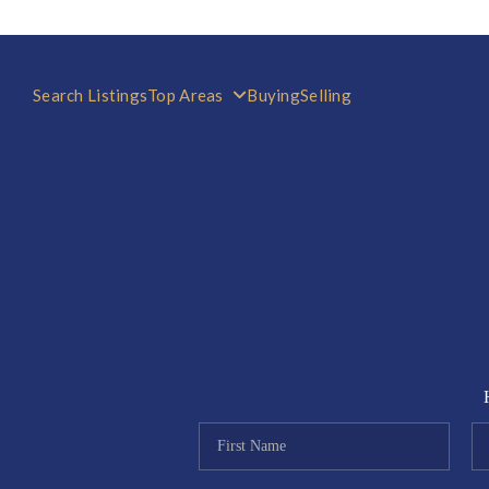
Search Listings
Top Areas
Buying
Selling