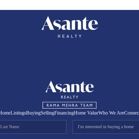
COMM
Home
Listings
Buying
Selling
Financing
Home Value
Who We Are
Connec