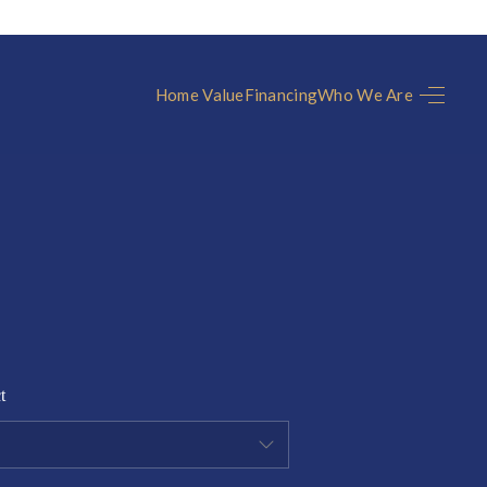
Home Value
Financing
Who We Are
HOME
SEARCH LISTINGS
TOP AREAS
UNITY GUIDES
t
BUYING
SELLING